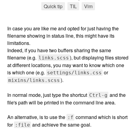
Quick tip
tag
TIL
tag
Vim
tag
In case you are like me and opted for just having the
filename showing in status line, this might have its
limitations.
Indeed, if you have two buffers sharing the same
filename (e.g.
), but displaying files stored
links.scss
at different locations, you may want to know which one
is which one (e.g.
or
settings/links.css
).
mixins/links.scss
In normal mode, just type the shortcut
and the
Ctrl-g
file's path will be printed in the command line area.
An alternative, is to use the
command which is short
:f
for
and achieve the same goal.
:file