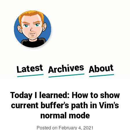
Morgan Cugerone's blog home pag
Archives
Latest
About
Today I learned: How to show
current buffer's path in Vim's
normal mode
Posted on
February 4, 2021