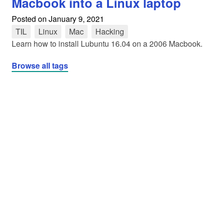
Macbook into a Linux laptop
Posted on
January 9, 2021
TIL
tag
Linux
tag
Mac
tag
Hacking
tag
Learn how to install Lubuntu 16.04 on a 2006 Macbook.
Browse all tags