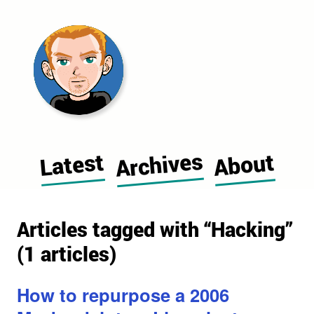
Morgan Cugerone's blog home pag
Archives
Latest
About
Articles tagged with “Hacking”
(1 articles)
How to repurpose a 2006