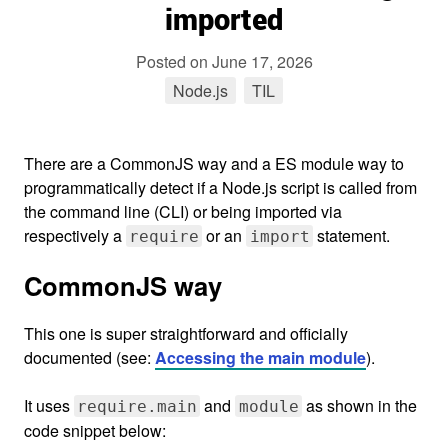
imported
Posted on
June 17, 2026
Node.js
tag
TIL
tag
There are a CommonJS way and a ES module way to
programmatically detect if a Node.js script is called from
the command line (CLI) or being imported via
respectively a
or an
statement.
require
import
CommonJS way
This one is super straightforward and officially
documented (see:
Accessing the main module
).
It uses
and
as shown in the
require.main
module
code snippet below: