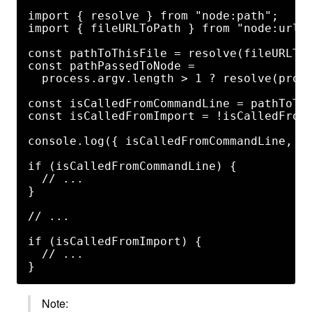
import { resolve } from "node:path";

import { fileURLToPath } from "node:url";
const pathToThisFile = resolve(fileURLToP
const pathPassedToNode =

  process.argv.length > 1 ? resolve(proce
const isCalledFromCommandLine = pathToThi
const isCalledFromImport = !isCalledFromC
console.log({ isCalledFromCommandLine, is
if (isCalledFromCommandLine) {

  // ...

}

// ...

if (isCalledFromImport) {

  // ...

Note: