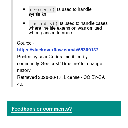
is used to handle
resolve()
symlinks
is used to handle cases
includes()
where the file extension was omitted
when passed to node
Source -
https://stackoverflow.com/a/66309132
Posted by seanCodes, modified by
community. See post 'Timeline' for change
history
Retrieved 2026-06-17, License - CC BY-SA
4.0
Feedback or comments?