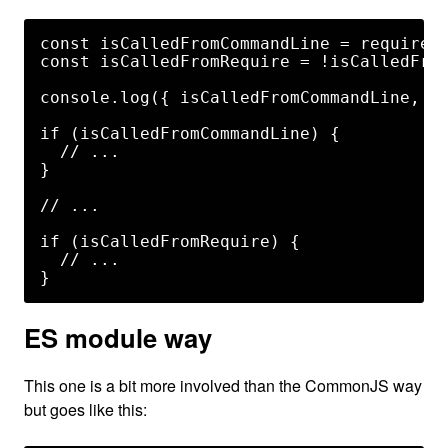
const isCalledFromCommandLine = require.m
const isCalledFromRequire = !isCalledFrom
console.log({ isCalledFromCommandLine, is
if (isCalledFromCommandLine) {

  // ...

}

// ...

if (isCalledFromRequire) {

  // ...

ES module way
This one is a bit more involved than the CommonJS way
but goes like this: