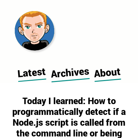
Morgan Cugerone's blog home pag
Archives
Latest
About
Today I learned: How to
programmatically detect if a
Node.js script is called from
the command line or being