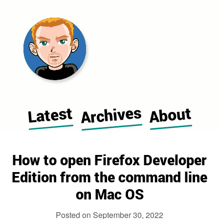
Morgan Cugerone's blog home pag
Archives
Latest
About
How to open Firefox Developer
Edition from the command line
on Mac OS
Posted on
September 30, 2022