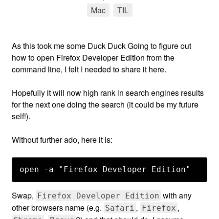
Mac
tag
TIL
tag
As this took me some Duck Duck Going to figure out
how to open Firefox Developer Edition from the
command line, I felt I needed to share it here.
Hopefully it will now high rank in search engines results
for the next one doing the search (it could be my future
self!).
Without further ado, here it is:
Swap,
with any
Firefox Developer Edition
other browsers name (e.g.
,
,
Safari
Firefox