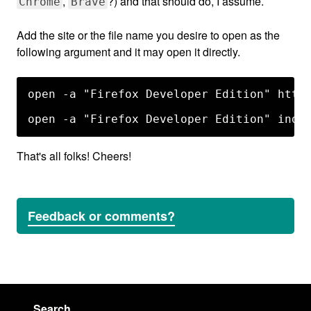
,
?) and that should do, I assume.
Chrome
Brave
Add the site or the file name you desire to open as the
following argument and it may open it directly.
open -a "Firefox Developer Edition" http:
That's all folks! Cheers!
Feedback or comments?
Search